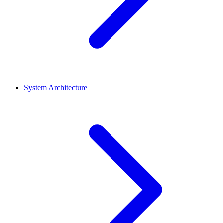
System Architecture