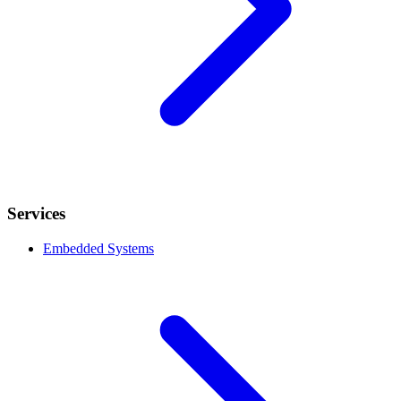
Services
Embedded Systems