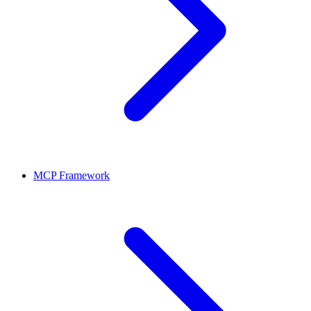
MCP Framework