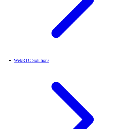
WebRTC Solutions