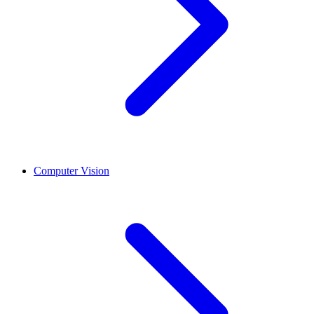
Computer Vision