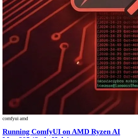
comfyui
amd
Running ComfyUI on AMD Ryzen AI