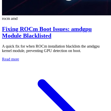
rocm
amd
Fixing ROCm Boot Issues: amdgpu
Module Blacklisted
A quick fix for when ROCm installation blacklists the amdgpu
kernel module, preventing GPU detection on boot.
Read more