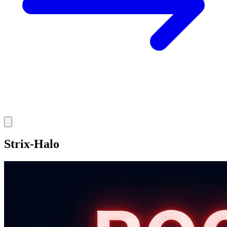
Strix-Halo