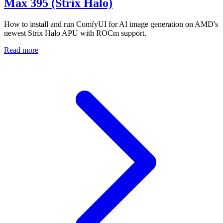
Max 395 (Strix Halo)
How to install and run ComfyUI for AI image generation on AMD's
newest Strix Halo APU with ROCm support.
Read more