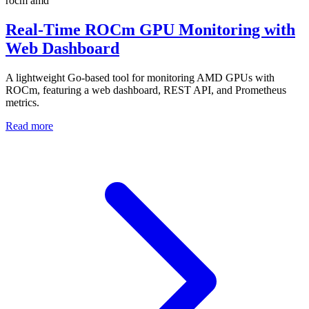
rocm
amd
Real-Time ROCm GPU Monitoring with
Web Dashboard
A lightweight Go-based tool for monitoring AMD GPUs with
ROCm, featuring a web dashboard, REST API, and Prometheus
metrics.
Read more