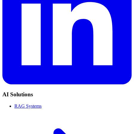
AI Solutions
RAG Systems