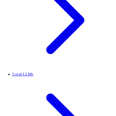
Local LLMs