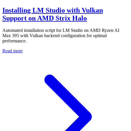
Installing LM Studio with Vulkan
Support on AMD Strix Halo
Automated installation script for LM Studio on AMD Ryzen AI
Max 395 with Vulkan backend configuration for optimal
performance.
Read more