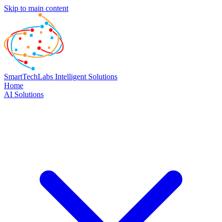
Skip to main content
SmartTechLabs
Intelligent Solutions
Home
AI Solutions