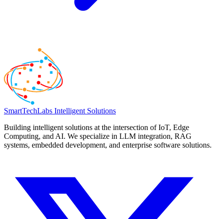
SmartTechLabs
Intelligent Solutions
Building intelligent solutions at the intersection of IoT, Edge
Computing, and AI. We specialize in LLM integration, RAG
systems, embedded development, and enterprise software solutions.