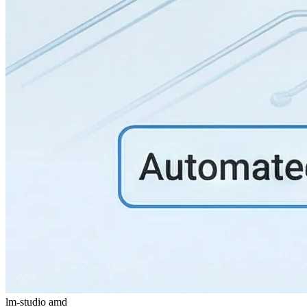
lm-studio
amd