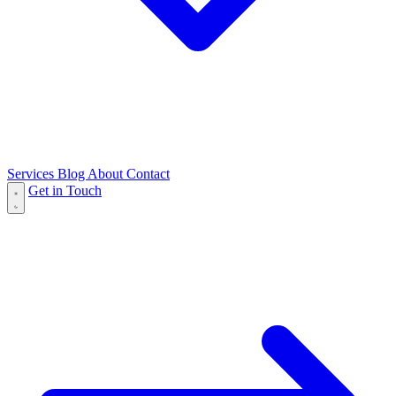
Services
Blog
About
Contact
Get in Touch