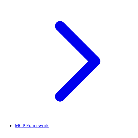
MCP Framework