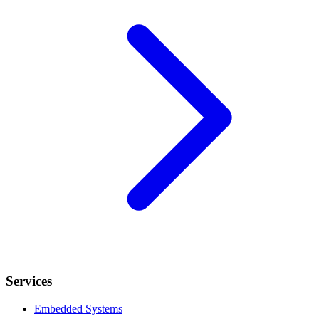
Services
Embedded Systems