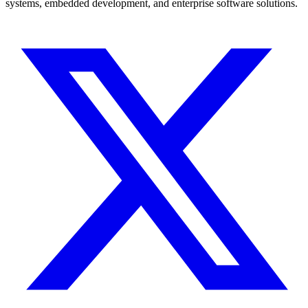
systems, embedded development, and enterprise software solutions.