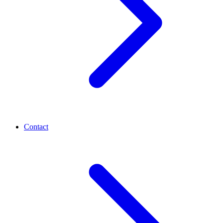
Contact