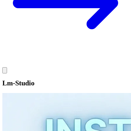
Lm-Studio