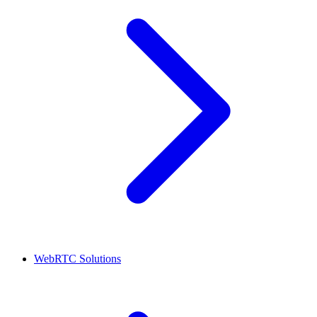
WebRTC Solutions