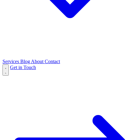
Services
Blog
About
Contact
Get in Touch