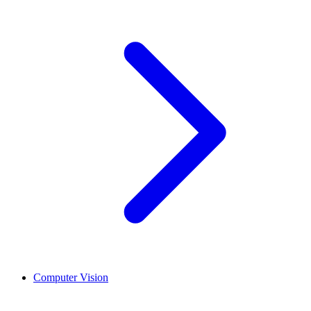
Computer Vision