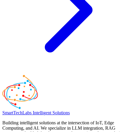
SmartTechLabs
Intelligent Solutions
Building intelligent solutions at the intersection of IoT, Edge
Computing, and AI. We specialize in LLM integration, RAG