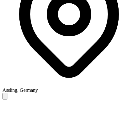
Assling, Germany