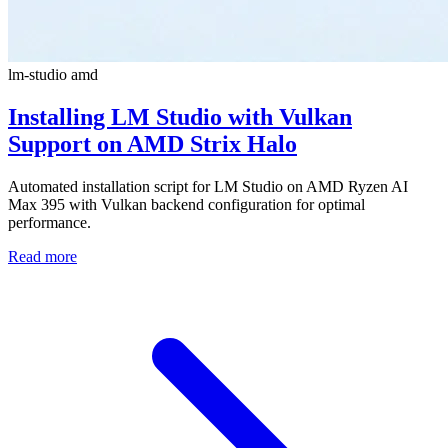
lm-studio
amd
Installing LM Studio with Vulkan
Support on AMD Strix Halo
Automated installation script for LM Studio on AMD Ryzen AI
Max 395 with Vulkan backend configuration for optimal
performance.
Read more