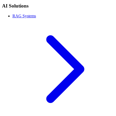
AI Solutions
RAG Systems