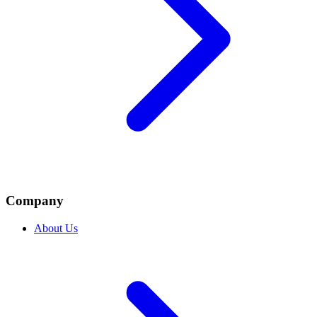
Company
About Us