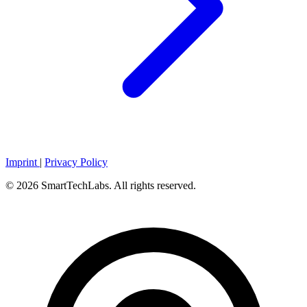
Imprint
|
Privacy Policy
© 2026 SmartTechLabs. All rights reserved.