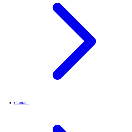
Contact