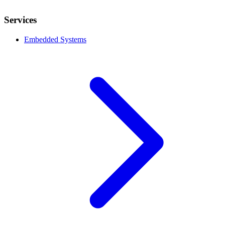
Services
Embedded Systems