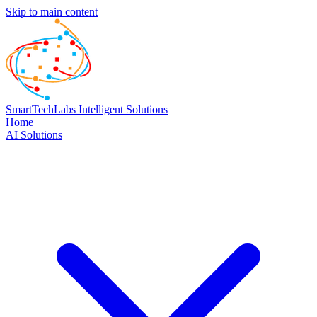
Skip to main content
SmartTechLabs
Intelligent Solutions
Home
AI Solutions