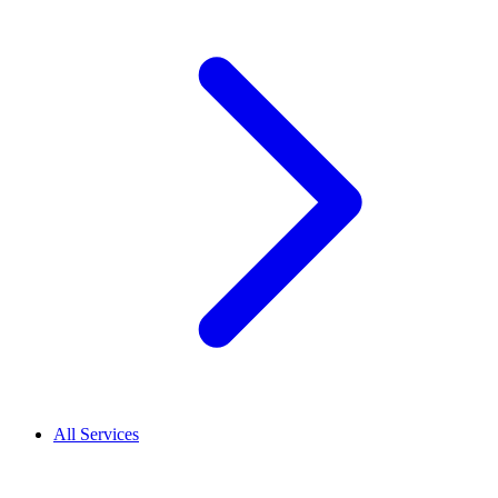
All Services