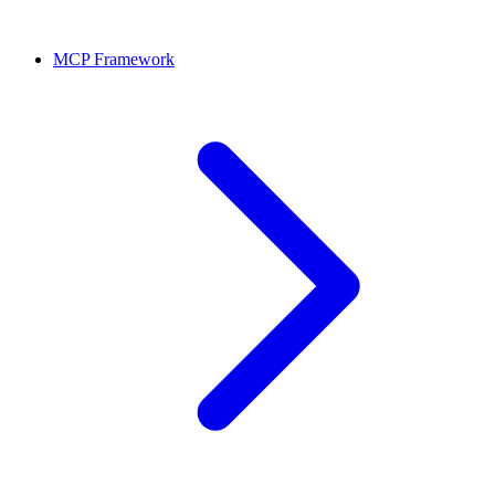
MCP Framework