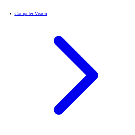
Computer Vision