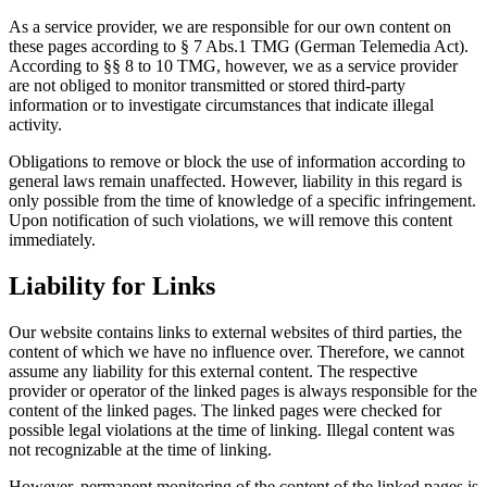
As a service provider, we are responsible for our own content on
these pages according to § 7 Abs.1 TMG (German Telemedia Act).
According to §§ 8 to 10 TMG, however, we as a service provider
are not obliged to monitor transmitted or stored third-party
information or to investigate circumstances that indicate illegal
activity.
Obligations to remove or block the use of information according to
general laws remain unaffected. However, liability in this regard is
only possible from the time of knowledge of a specific infringement.
Upon notification of such violations, we will remove this content
immediately.
Liability for Links
Our website contains links to external websites of third parties, the
content of which we have no influence over. Therefore, we cannot
assume any liability for this external content. The respective
provider or operator of the linked pages is always responsible for the
content of the linked pages. The linked pages were checked for
possible legal violations at the time of linking. Illegal content was
not recognizable at the time of linking.
However, permanent monitoring of the content of the linked pages is