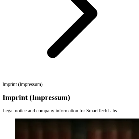
Imprint (Impressum)
Imprint (Impressum)
Legal notice and company information for SmartTechLabs.