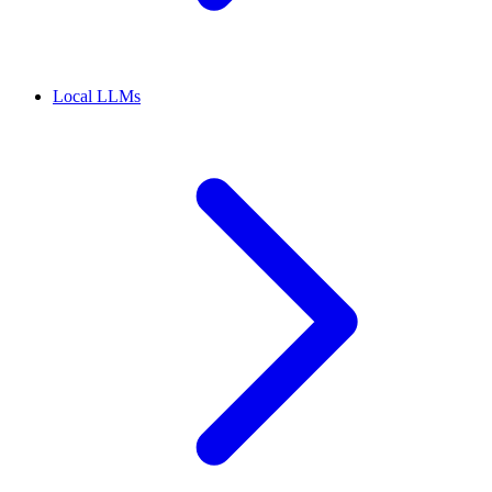
Local LLMs