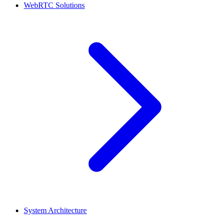
WebRTC Solutions
System Architecture