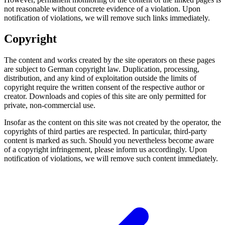
not reasonable without concrete evidence of a violation. Upon
notification of violations, we will remove such links immediately.
Copyright
The content and works created by the site operators on these pages
are subject to German copyright law. Duplication, processing,
distribution, and any kind of exploitation outside the limits of
copyright require the written consent of the respective author or
creator. Downloads and copies of this site are only permitted for
private, non-commercial use.
Insofar as the content on this site was not created by the operator, the
copyrights of third parties are respected. In particular, third-party
content is marked as such. Should you nevertheless become aware
of a copyright infringement, please inform us accordingly. Upon
notification of violations, we will remove such content immediately.