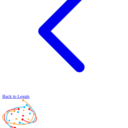
Back to Legals