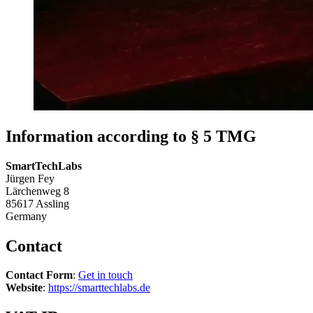
Information according to § 5 TMG
SmartTechLabs
Jürgen Fey
Lärchenweg 8
85617 Assling
Germany
Contact
Contact Form
:
Get in touch
Website
:
https://smarttechlabs.de