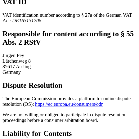
VAT ID
VAT identification number according to § 27a of the German VAT
Act:
DE163131706
Responsible for content according to § 55
Abs. 2 RStV
Jürgen Fey
Lärchenweg 8
85617 Assling
Germany
Dispute Resolution
The European Commission provides a platform for online dispute
resolution (OS):
https://ec.europa.eu/consumers/odr
We are not willing or obliged to participate in dispute resolution
proceedings before a consumer arbitration board.
Liability for Contents