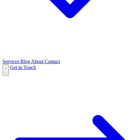
Services
Blog
About
Contact
Get in Touch