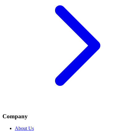
Company
About Us