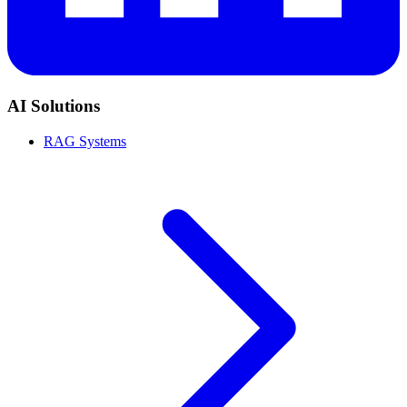
AI Solutions
RAG Systems