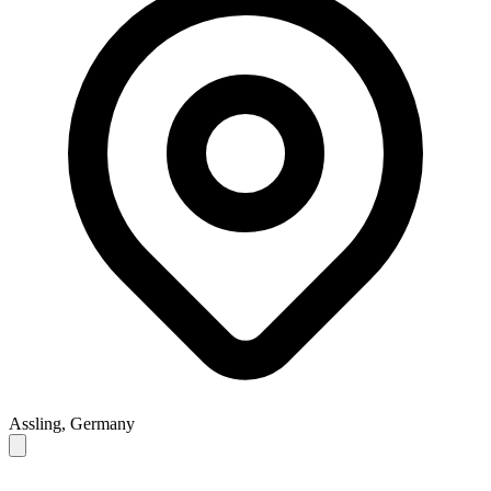
Assling, Germany