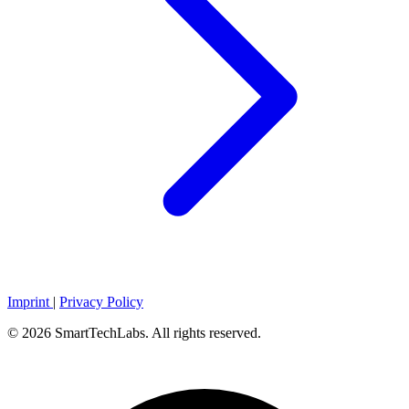
Imprint
|
Privacy Policy
© 2026 SmartTechLabs. All rights reserved.