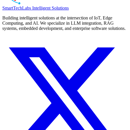
SmartTechLabs
Intelligent Solutions
Building intelligent solutions at the intersection of IoT, Edge
Computing, and AI. We specialize in LLM integration, RAG
systems, embedded development, and enterprise software solutions.